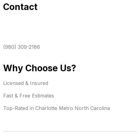
Contact
(980) 309-2186
Why Choose Us?
Licensed & Insured
Fast & Free Estimates
Top-Rated in Charlotte Metro North Carolina