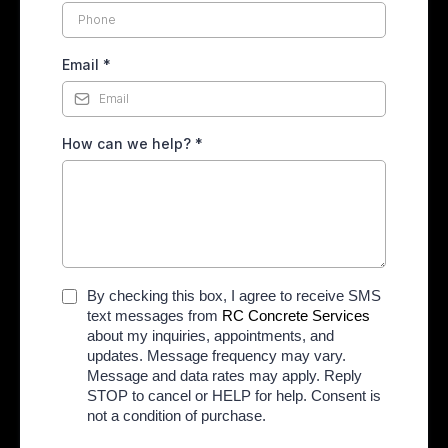
Email
*
How can we help?
*
By checking this box, I agree to receive SMS
text messages from
RC Concrete Services
about my inquiries, appointments, and
updates. Message frequency may vary.
Message and data rates may apply. Reply
STOP to cancel or HELP for help. Consent is
not a condition of purchase.