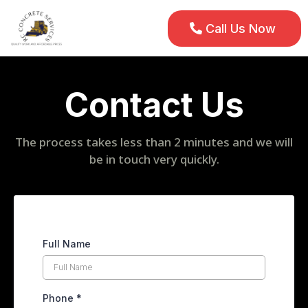
Call Us Now
Contact Us
The process takes less than 2 minutes and we will
be in touch very quickly.
Full Name
Phone
*