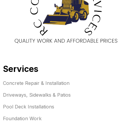
Services
Concrete Repair & Installation
Driveways, Sidewalks & Patios
Pool Deck Installations
Foundation Work