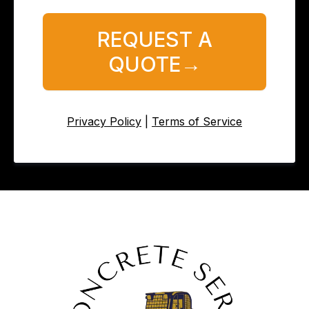
REQUEST A
QUOTE→
Privacy Policy
|
Terms of Service