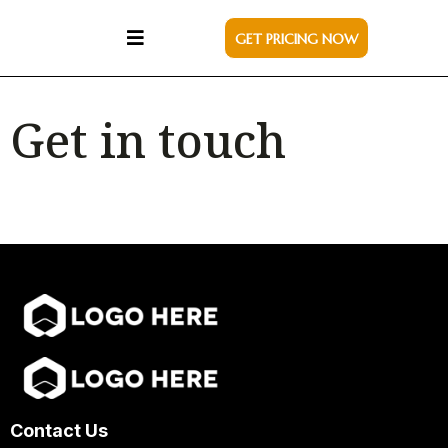
GET PRICING NOW
Get in touch
Contact Us