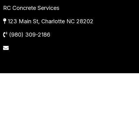
RC Concrete Services
123 Main St, Charlotte NC 28202
(980) 309-2186